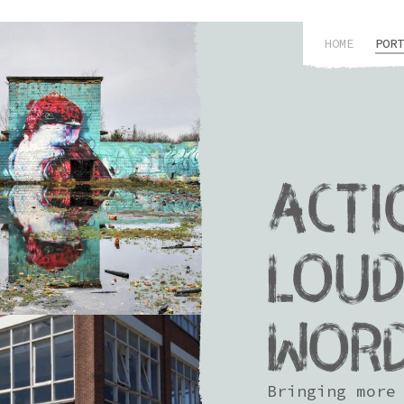
HOME
PORT
ACTI
LOUD
WOR
Bringing more