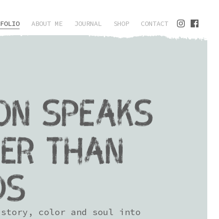
FOLIO
ABOUT ME
JOURNAL
SHOP
CONTACT
ON SPEAKS
ER THAN
DS
 story, color and soul into