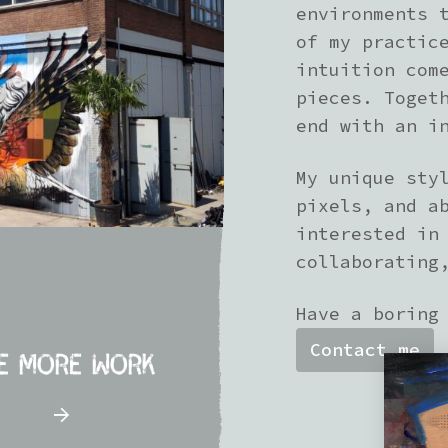
environments 
of my practic
intuition com
pieces. Toget
end with an i
My unique sty
pixels, and a
interested in
collaborating
Have a boring
Contact me
e more work