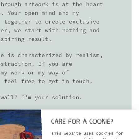
through artwork is at the heart
e. Your open mind and my
e together to create exclusive
her, we start with nothing and
nspiring result.
le is characterized by realism,
bstraction. If you are
 my work or my way of
, feel free to get in touch.
 wall? I’m your solution.
Care for a cookie?
This website uses cookies for