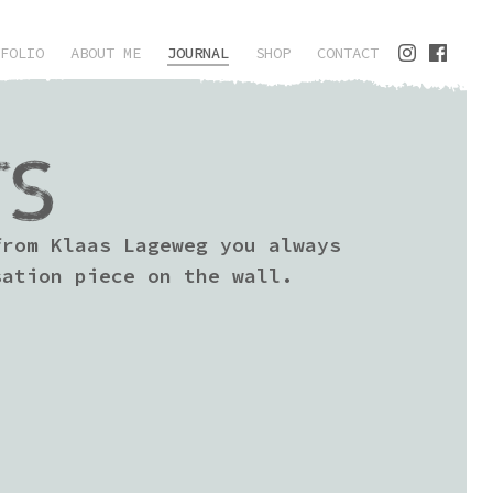
FOLIO
ABOUT ME
JOURNAL
SHOP
CONTACT
TS
from Klaas Lageweg you always
sation piece on the wall.