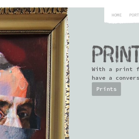
HOME
PORT
PRIN
With a print 
have a conver
Prints