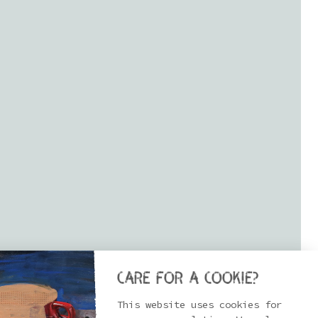
Care for a cookie?
This website uses cookies for