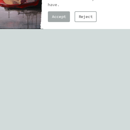
the work actually happens — not
have.
just the finished murals or
Accept
Reject
paintings out in the world, but the
messy, chaotic, honest place where
it all starts.
I originally studied architecture
and construction, but I pretty
quickly realized that what I really
needed was a space where I could
experiment, take risks, and build
something from nothing — without
having to follow the rules. That’s
where drawing, graffiti, and
eventually painting became the
place where everything clicked.