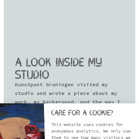
A LOOK INSIDE MY
STUDIO
Kunstpunt Groningen visited my
studio and wrote a piece about my
work, my background, and the way I
approach painting and making art.
Care for a cookie?
Every now and then it’s good to
This website uses cookies for
anonymous analytics. We only use
pause, step back, and look at where
them to see how many visitors we